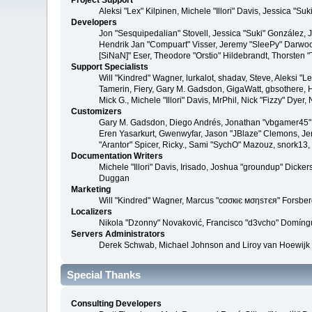
Project Support
Aleksi "Lex" Kilpinen, Michele "Illori" Davis, Jessica 
Developers
Jon "Sesquipedalian" Stovell, Jessica "Suki" González,
Hendrik Jan "Compuart" Visser, Jeremy "SleePy" Darwoo
[SiNaN]" Eser, Theodore "Orstio" Hildebrandt, Thorsten 
Support Specialists
Will "Kindred" Wagner, lurkalot, shadav, Steve, Aleksi "
Tamerin, Fiery, Gary M. Gadsdon, GigaWatt, gbsothere, Ha
Mick G., Michele "Illori" Davis, MrPhil, Nick "Fizzy" Dy
Customizers
Gary M. Gadsdon, Diego Andrés, Jonathan "vbgamer45" V
Eren Yasarkurt, Gwenwyfar, Jason "JBlaze" Clemons, Jer
"Arantor" Spicer, Ricky., Sami "SychO" Mazouz, snork13
Documentation Writers
Michele "Illori" Davis, Irisado, Joshua "groundup" Dick
Duggan
Marketing
Will "Kindred" Wagner, Marcus "cσσкιє мσηѕтєя" Forsberg
Localizers
Nikola "Dzonny" Novaković, Francisco "d3vcho" Domíng
Servers Administrators
Derek Schwab, Michael Johnson and Liroy van Hoewijk
Special Thanks
Consulting Developers