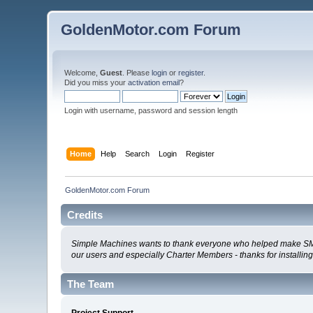
GoldenMotor.com Forum
Welcome,
Guest
. Please
login
or
register
.
Did you miss your
activation email
?
Login with username, password and session length
Home
Help
Search
Login
Register
GoldenMotor.com Forum
Credits
Simple Machines wants to thank everyone who helped make SMF 2.0
our users and especially Charter Members - thanks for installin
The Team