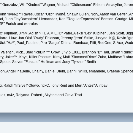
"Suki" González, Will "Kindred" Wagner, Michael "Oldiesmann" Eshom, Amacythe, Je
 John "live627" Rayes, Oscar "Ozp" Rydhé, Shawn Bulen, Norv, Aaron van Geffen, An
d, Juan "JayBachatero" Hernandez, Karl "RegularExpression" Benson, Grudge, Mic
"TE" Eurich and winrules
Lex" Kilpinen, JimM, Adish "(F.L.A.M.E.R)" Patel, Aleksi "Lex" Kilpinen, Ben Scott, 
rro, Huw, Jan-Olof "Owdy" Eriksson, Jeremy "jerm" Strike, Justyne, K@, Kevin "grey
er, Nick "Ha²", Paul_Pauline, Piro "Sarge" Dhima, Rumbaar, Pitti, RedOne, S-Ace, W
alentin, Mick., Brad "IchBin™" Grow, ディン1031, Brannon "B" Hall, Bryan "Runic" 
ry, Joker™, Kays, Killer Possum, Kirby, Matt "SlammedDime" Zuba, Matthew "Labra
, Spuds, Steven "Fustrate" Hoffman and Joey "Tyrsson" Smith
erson, AngellinaBelle, Chainy, Daniel Diehl, Dannii Willis, emanuele, Graeme Spen
, Ralph "[n3rve]" Otowo, rickC, Tony Reid and Mert "Antes" Alınbay
uez, m4z, Relyana, Robert., Akyhne and GravuTrad