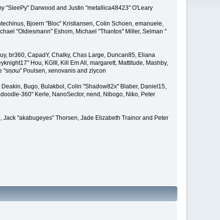
remy "SleePy" Darwood and Justin "metallica48423" O'Leary
techinus, Bjoern "Bloc" Kristiansen, Colin Schoen, emanuele,
hael "Oldiesmann" Eshom, Michael "Thantos" Miller, Selman "
Bigguy, br360, CapadY, Chalky, Chas Large, Duncan85, Eliana
knight17" Hou, KGIII, Kill Em All, margarett, Mattitude, Mashby,
ade "sησω" Poulsen, xenovanis and ziycon
Deakin, Bugo, Bulakbol, Colin "Shadow82x" Blaber, Daniel15,
doodle-360" Kerle, NanoSector, nend, Nibogo, Niko, Peter
ce, Jack "akabugeyes" Thorsen, Jade Elizabeth Trainor and Peter