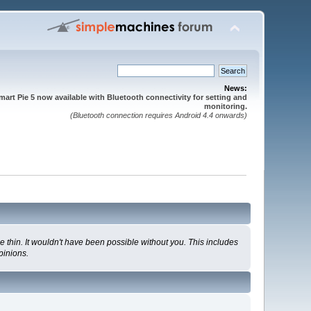
News:
mart Pie 5 now available with Bluetooth connectivity for setting and
monitoring.
(Bluetooth connection requires Android 4.4 onwards)
 thin. It wouldn't have been possible without you. This includes
pinions.