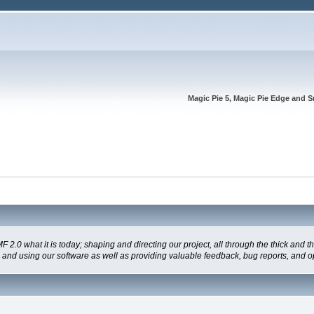
Magic Pie 5, Magic Pie Edge and S
 what it is today; shaping and directing our project, all through the thick and the
g and using our software as well as providing valuable feedback, bug reports, and o