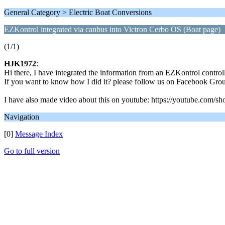
General Category > Electric Boat Conversions
EZKontrol integrated via canbus into Victron Cerbo OS (Boat page)
(1/1)
HJK1972
:
Hi there, I have integrated the information from an EZKontrol control
If you want to know how I did it? please follow us on Facebook G
I have also made video about this on youtube: https://youtube.
Navigation
[0]
Message Index
Go to full version