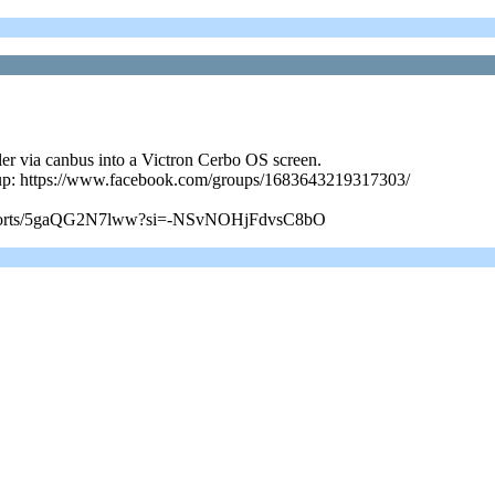
ler via canbus into a Victron Cerbo OS screen.
roup: https://www.facebook.com/groups/1683643219317303/
com/shorts/5gaQG2N7lww?si=-NSvNOHjFdvsC8bO