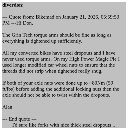
diverdon
:
--- Quote from: Bikemad on January 21, 2026, 05:59:53
PM ---Hi Don,
The Grin Tech torque arms should be fine as long as
everything is tightened up sufficiently.
All my converted bikes have steel dropouts and I have
never used torque arms. On my High Power Magic Pie I
used longer modified car wheel nuts to ensure that the
threads did not strip when tightened really snug.
If both of your axle nuts were done up to ~80Nm (59
ft/lbs) before adding the additional locking nuts then the
axle should not be able to twist within the dropouts.
Alan
--- End quote ---
I'd sure like forks with nice thick steel dropouts ...