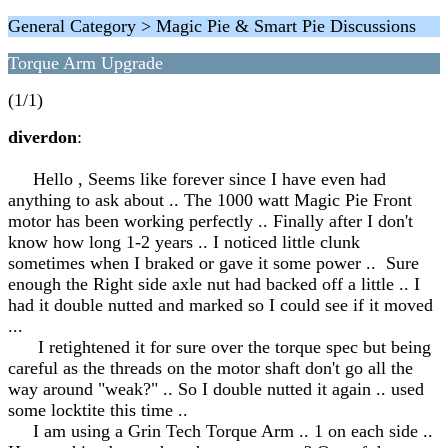
General Category > Magic Pie & Smart Pie Discussions
Torque Arm Upgrade
(1/1)
diverdon
:
Hello , Seems like forever since I have even had
anything to ask about .. The 1000 watt Magic Pie Front
motor has been working perfectly .. Finally after I don't
know how long 1-2 years .. I noticed little clunk
sometimes when I braked or gave it some power .. Sure
enough the Right side axle nut had backed off a little .. I
had it double nutted and marked so I could see if it moved
...
I retightened it for sure over the torque spec but being
careful as the threads on the motor shaft don't go all the
way around "weak?" .. So I double nutted it again .. used
some locktite this time ..
I am using a Grin Tech Torque Arm .. 1 on each side ..