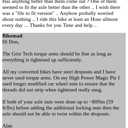
Has anything better than them come out ? One of them
seemed to fit the axle better than the other .. I wish there
was a "file to fit version" .. Anyhow probally worried
about nothing .. I ride this bike at least an Hour allmost
every day ... Thanks for you Time and help ..
Bikemad
:
Hi Don,
The Grin Tech torque arms should be fine as long as
everything is tightened up sufficiently.
All my converted bikes have steel dropouts and I have
never used torque arms. On my High Power Magic Pie I
used longer modified car wheel nuts to ensure that the
threads did not strip when tightened really snug.
If both of your axle nuts were done up to ~80Nm (59
ft/lbs) before adding the additional locking nuts then the
axle should not be able to twist within the dropouts.
Alan