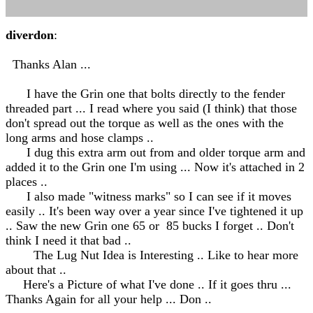
diverdon
:
Thanks Alan ...
I have the Grin one that bolts directly to the fender
threaded part ... I read where you said (I think) that those
don't spread out the torque as well as the ones with the
long arms and hose clamps ..
I dug this extra arm out from and older torque arm and
added it to the Grin one I'm using ... Now it's attached in 2
places ..
I also made "witness marks" so I can see if it moves
easily .. It's been way over a year since I've tightened it up
.. Saw the new Grin one 65 or 85 bucks I forget .. Don't
think I need it that bad ..
The Lug Nut Idea is Interesting .. Like to hear more
about that ..
Here's a Picture of what I've done .. If it goes thru ...
Thanks Again for all your help ... Don ..