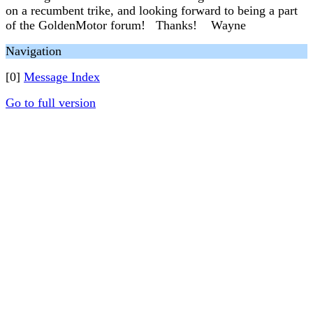
on a recumbent trike, and looking forward to being a part
of the GoldenMotor forum! Thanks! Wayne
Navigation
[0]
Message Index
Go to full version