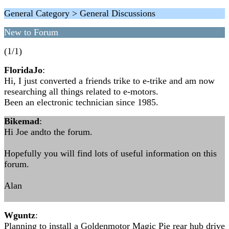
General Category > General Discussions
New to Forum
(1/1)
FloridaJo
:
Hi, I just converted a friends trike to e-trike and am now
researching all things related to e-motors.
Been an electronic technician since 1985.
Bikemad
:
Hi Joe andto the forum.
Hopefully you will find lots of useful information on this
forum.
Alan
Wguntz
:
Planning to install a Goldenmotor Magic Pie rear hub drive