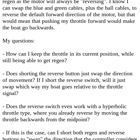
regen as the motor will always be "reversing". I know I
can swap the blue and green cables, plus the hall cables, to
reverse the default forward direction of the motor, but that
would mean that pushing my throttle forward would make
the boat go backwards.
My questions:
- How can I keep the throttle in its current position, while
still being able to get regen?
- Does shorting the reverse button just swap the direction
of movement? If I short the reverse switch, will it just
swap which way my boat goes relative to the throttle
signal?
- Does the reverse switch even work with a hyperbolic
throttle type, where you already reverse by moving the
throttle backwards from the midpoint?
- If this is the case, can I short both regen and reverse
buttons to "swap" the direction that the controller considers