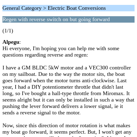
General Category > Electric Boat Conversions
Regen with reverse switch on but going forward
(1/1)
Alpegu
:
Hi everyone, I'm hoping you can help me with some
questions regarding reverse and regen:
I have a GM BLDC 5kW motor and a VEC300 controller
on my sailboat. Due to the way the motor sits, the boat
goes forward when the motor turns anti-clockwise. Last
year, I had a DIY potentiometer throttle that didn't last
long, so I've bought a hall-type throttle from Miromax. It
seems alright but it can only be installed in such a way that
pushing the lever forward delivers a lower signal, ie it
sends a reverse signal to the motor.
Now, since this direction of motor rotation is what makes
my boat go forward, it seems perfect. But, I won't get any