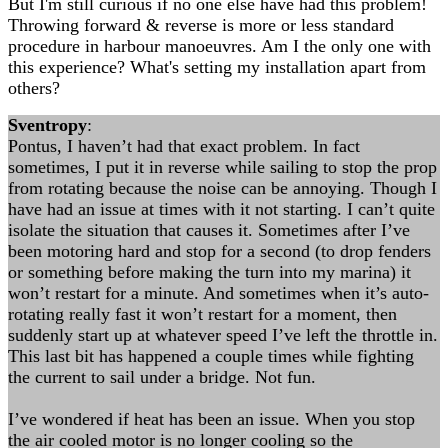
But I'm still curious if no one else have had this problem!
Throwing forward & reverse is more or less standard
procedure in harbour manoeuvres. Am I the only one with
this experience? What's setting my installation apart from
others?
Sventropy
:
Pontus, I haven’t had that exact problem. In fact
sometimes, I put it in reverse while sailing to stop the prop
from rotating because the noise can be annoying. Though I
have had an issue at times with it not starting. I can’t quite
isolate the situation that causes it. Sometimes after I’ve
been motoring hard and stop for a second (to drop fenders
or something before making the turn into my marina) it
won’t restart for a minute. And sometimes when it’s auto-
rotating really fast it won’t restart for a moment, then
suddenly start up at whatever speed I’ve left the throttle in.
This last bit has happened a couple times while fighting
the current to sail under a bridge. Not fun.
I’ve wondered if heat has been an issue. When you stop
the air cooled motor is no longer cooling so the