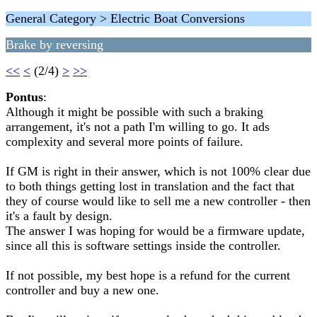
General Category > Electric Boat Conversions
Brake by reversing
<<
<
(2/4)
>
>>
Pontus
:
Although it might be possible with such a braking
arrangement, it's not a path I'm willing to go. It ads
complexity and several more points of failure.
If GM is right in their answer, which is not 100% clear due
to both things getting lost in translation and the fact that
they of course would like to sell me a new controller - then
it's a fault by design.
The answer I was hoping for would be a firmware update,
since all this is software settings inside the controller.
If not possible, my best hope is a refund for the current
controller and buy a new one.