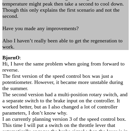
temperature might peak then take a second to cool down.
Though this only explains the first scenario and not the
second.
Have you made any improvements?
Also I haven’t really been able to get the regeneration to
work.
BjornO
:
Hi, I have the same problem when going from forward to
reverse.
The first version of the speed control box was just a
potentiometer. However, it became more unstable during
the summer.
The second version had a multi-position rotary switch, and
a separate switch to the brake input on the controller. It
worked better, but as I also changed a lot of controller
parameters, I don’t know why.
I an currently planning version 3 of the speed control box.
This time I will put a switch on the throttle lever that