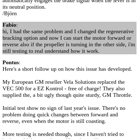
automatically engages the brake signal when the lever is in
its neutral position.
/Björn
Fabio
:
hi, I had the same problem and I changed the regenerative
bracking option and now I can start the motor forward or
reverse also if the propeller is turning in the other side, i'm
still testing to real understand how it work.
Pontus
:
Here's a short follow up on how this issue has developed.
My European GM reseller Vela Solutions replaced the
VEC 500 for a EZ Kontrol - free of charge! They also
supplied the, a bit ugly though quite sturdy, GM Throttle.
Initial test show no sign of last year's issue. There's no
problem doing quick changes between forward and
reverse, even when the motor is still coasting.
More testing is needed though, since I haven't tried to