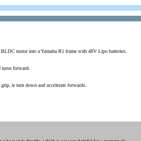
W BLDC motor into a Yamaha R1 frame with 48V Lipo batteries.
el turns forward.
st grip, ie turn down and accelerate forwards.