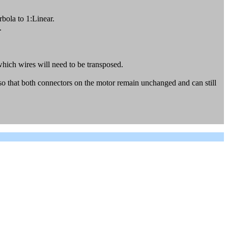
bola to 1:Linear.
.
 which wires will need to be transposed.
 so that both connectors on the motor remain unchanged and can still