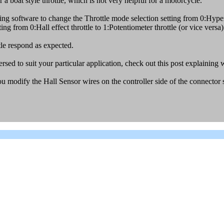
 a boat style throttle, which is not very helpful for a motorcycle.
 software to change the Throttle mode selection setting from 0:Hyper
ing from 0:Hall effect throttle to 1:Potentiometer throttle (or vice versa)
tle respond as expected.
ersed to suit your particular application, check out this post explaining
ou modify the Hall Sensor wires on the controller side of the connector