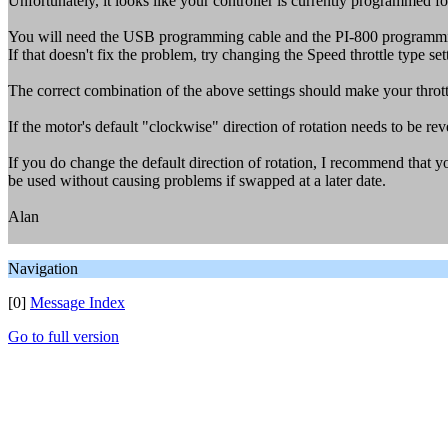
Unfortunately, it looks like your controller is currently programmed for
You will need the USB programming cable and the PI-800 programming
If that doesn't fix the problem, try changing the Speed throttle type sett
The correct combination of the above settings should make your throt
If the motor's default "clockwise" direction of rotation needs to be rev
If you do change the default direction of rotation, I recommend that y
be used without causing problems if swapped at a later date.
Alan
Navigation
[0]
Message Index
Go to full version