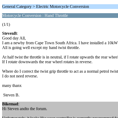
General Category > Electric Motorcycle Conversion
Motorcycle Conversion : Hand Throttle
(1/1)
StevenB
:
Good day All,
I am a newby from Cape Town South Africa. I have installed a 10k
All is going well except my hand twist throttle.
At half twist the throttle is in neutral, if I rotate upwards the rear whe
If I rotate downwards the rear wheel rotates in reverse.
Where do I correct the twist grip throttle to act as a normal petrol twi
I do not need reverse.
many thanx
Steven B.
Bikemad
:
Hi Steven andto the forum.