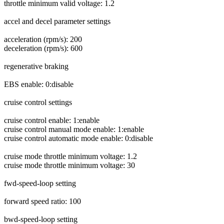
throttle minimum valid voltage: 1.2
accel and decel parameter settings
acceleration (rpm/s): 200
deceleration (rpm/s): 600
regenerative braking
EBS enable: 0:disable
cruise control settings
cruise control enable: 1:enable
cruise control manual mode enable: 1:enable
cruise control automatic mode enable: 0:disable
cruise mode throttle minimum voltage: 1.2
cruise mode throttle minimum voltage: 30
fwd-speed-loop setting
forward speed ratio: 100
bwd-speed-loop setting