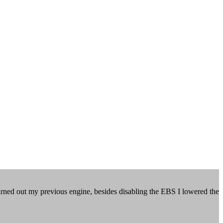
urned out my previous engine, besides disabling the EBS I lowered the