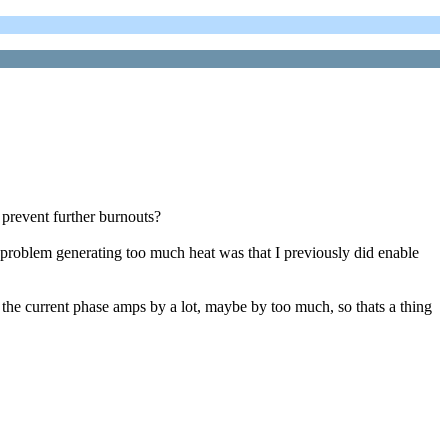
o prevent further burnouts?
n problem generating too much heat was that I previously did enable
 the current phase amps by a lot, maybe by too much, so thats a thing