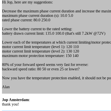
Hi Jop, here are my suggestions:
Decrease the maximum phase current duration and increase the maxi
maximum phase current duration (s): 10.0 5.0
rated phase current: 80.0 250.0
Lower the battery current to the rated setting:
battery drawn current limit: 135.0 100.0 (that's still 7.2kW @72V)
Lower each of the temperatures at which current limiting/motor protec
motor current limit temperature (level 1): 120 110
motor current limit temperature (level 2): 130 120
maximum motor protection temperature: 150 140
80% of your forward speed seems very fast for reverse:
backward speed ratio: 80 50 or even 25 or lower?
Now you have the temperature protection enabled, it should not be pos
Alan
Jop Amsterdam
:
thank you!