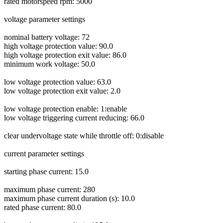
rated motorspeed rpm: 5000
voltage parameter settings
nominal battery voltage: 72
high voltage protection value: 90.0
high voltage protection exit value: 86.0
minimum work voltage: 50.0
low voltage protection value: 63.0
low voltage protection exit value: 2.0
low voltage protection enable: 1:enable
low voltage triggering current reducing: 66.0
clear undervoltage state while throttle off: 0:disable
current parameter settings
starting phase current: 15.0
maximum phase current: 280
maximum phase current duration (s): 10.0
rated phase current: 80.0