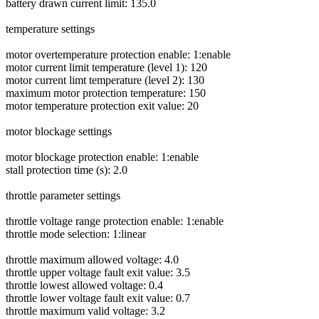
battery drawn current limit: 135.0
temperature settings
motor overtemperature protection enable: 1:enable
motor current limit temperature (level 1): 120
motor current limt temperature (level 2): 130
maximum motor protection temperature: 150
motor temperature protection exit value: 20
motor blockage settings
motor blockage protection enable: 1:enable
stall protection time (s): 2.0
throttle parameter settings
throttle voltage range protection enable: 1:enable
throttle mode selection: 1:linear
throttle maximum allowed voltage: 4.0
throttle upper voltage fault exit value: 3.5
throttle lowest allowed voltage: 0.4
throttle lower voltage fault exit value: 0.7
throttle maximum valid voltage: 3.2