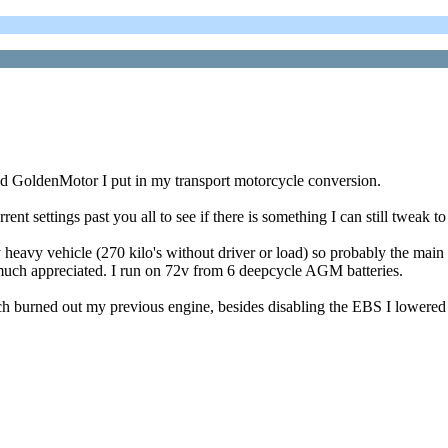
oled GoldenMotor I put in my transport motorcycle conversion.
nt settings past you all to see if there is something I can still tweak t
y heavy vehicle (270 kilo's without driver or load) so probably the mai
much appreciated. I run on 72v from 6 deepcycle AGM batteries.
ich burned out my previous engine, besides disabling the EBS I lowered