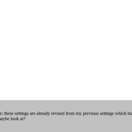
 these settings are already revised from my previous settings which b
maybe look at?