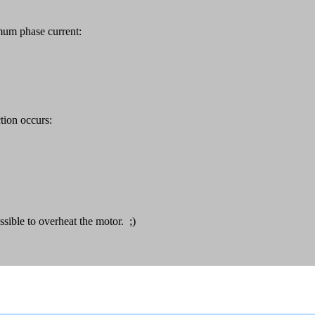
mum phase current:
tion occurs:
sible to overheat the motor. ;)