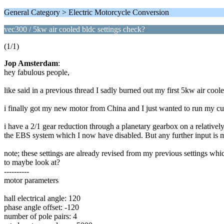
General Category > Electric Motorcycle Conversion
vec300 / 5kw air cooled bldc settings check?
(1/1)
Jop Amsterdam
:
hey fabulous people,
like said in a previous thread I sadly burned out my first 5kw air co
i finally got my new motor from China and I just wanted to run my curre
i have a 2/1 gear reduction through a planetary gearbox on a relativel
the EBS system which I now have disabled. But any further input is 
note; these settings are already revised from my previous settings wh
to maybe look at?
----------
motor parameters
hall electrical angle: 120
phase angle offset: -120
number of pole pairs: 4