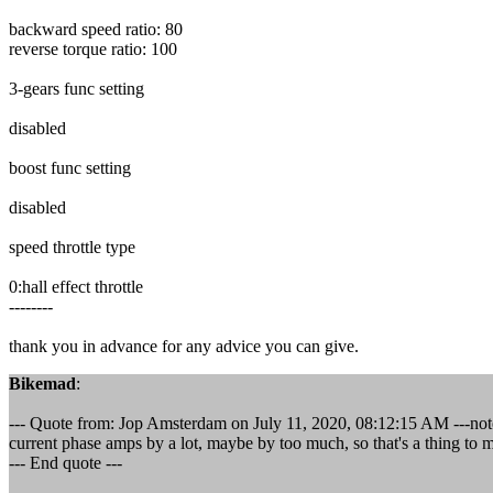
backward speed ratio: 80
reverse torque ratio: 100
3-gears func setting
disabled
boost func setting
disabled
speed throttle type
0:hall effect throttle
--------
thank you in advance for any advice you can give.
Bikemad
:
--- Quote from: Jop Amsterdam on July 11, 2020, 08:12:15 AM ---note;
current phase amps by a lot, maybe by too much, so that's a thing to 
--- End quote ---