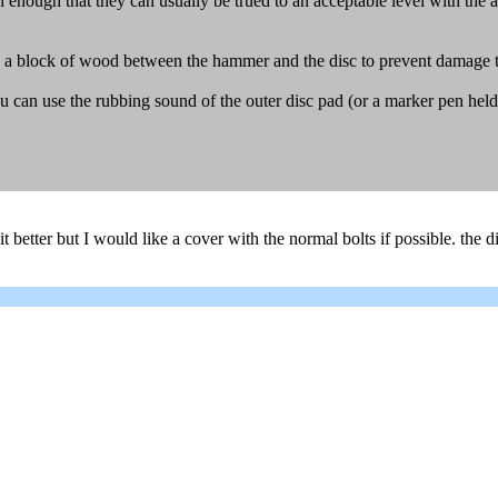
in enough that they can usually be trued to an acceptable level with the
 a block of wood between the hammer and the disc to prevent damage to
at you can use the rubbing sound of the outer disc pad (or a marker pen he
a bit better but I would like a cover with the normal bolts if possible. the 