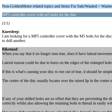
Non-GoldenMotor related topics and Items For Sale/Wanted > Wante
MP5 controller cover with m5 bolts for the disc
(1/1)
Kneedeep
:
I am looking for a MP5 controller cover with the M5 bolts for the disc
to drill another.
Bikemad
:
When you say that it no longer runs true, does it have lateral movement
Lateral runout could be due to burrs on the edges of the enlarged holes
If this is what's causing your disc to run out of true, it should be sim
The centre of the disc usually locates over the raised lip in the centre
If any of your drilled holes are so offset that they are preventing the d
correctly whilst also allowing the retaining bolts to thread in easily wi