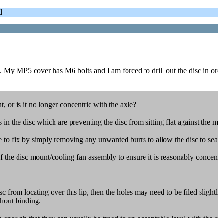
d
. My MP5 cover has M6 bolts and I am forced to drill out the disc in ord
, or is it no longer concentric with the axle?
 in the disc which are preventing the disc from sitting flat against the 
ple to fix by simply removing any unwanted burrs to allow the disc to sea
 of the disc mount/cooling fan assembly to ensure it is reasonably concent
isc from locating over this lip, then the holes may need to be filed slight
thout binding.