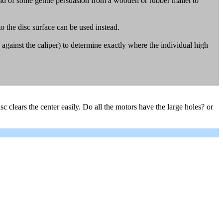
 aid of some gentle persuasion from a wooden or rubber mallet to
 the disc surface can be used instead.
ld against the caliper) to determine exactly where the individual high
disc clears the center easily. Do all the motors have the large holes? or