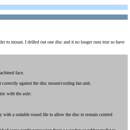
er to mount. I drilled out one disc and it no longer runs true so have
machined face.
t correctly against the disc mount/cooling fan unit.
ric with the axle:
ly with a suitable round file to allow the disc to remain centred