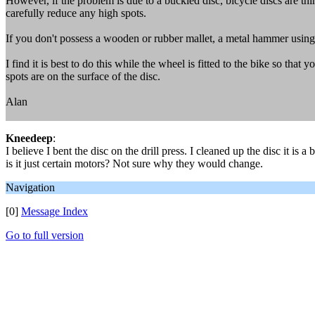
However, if the problem is due to a buckled disc, bicycle discs are th
carefully reduce any high spots.
If you don't possess a wooden or rubber mallet, a metal hammer using
I find it is best to do this while the wheel is fitted to the bike so th
spots are on the surface of the disc.
Alan
Kneedeep
:
I believe I bent the disc on the drill press. I cleaned up the disc it is 
is it just certain motors? Not sure why they would change.
Navigation
[0]
Message Index
Go to full version