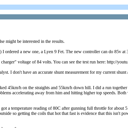
 might be interested in the results.
 I ordered a new one, a Lyen 9 Fet. The new controller can do 85v at 3
 charger" voltage of 84 volts. You can see the test run here: http://yo
 I don't have an accurate shunt measurement for my current shunt and 
ked 45km/h on the straights and 55km/h down hill. I did a run together 
lems accelerating away from him and hitting higher top speeds. Both wh
 I got a temperature reading of 80C after gunning full throttle for abou
outside so getting the coils that hot that fast is evidence that this isn