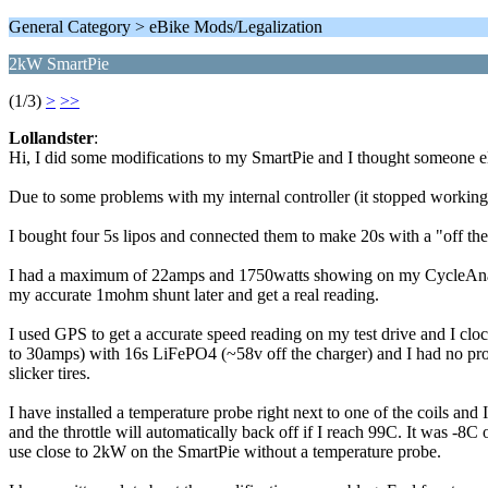
General Category > eBike Mods/Legalization
2kW SmartPie
(1/3)
>
>>
Lollandster
:
Hi, I did some modifications to my SmartPie and I thought someone else
Due to some problems with my internal controller (it stopped working)
I bought four 5s lipos and connected them to make 20s with a "off the
I had a maximum of 22amps and 1750watts showing on my CycleAnalyst.
my accurate 1mohm shunt later and get a real reading.
I used GPS to get a accurate speed reading on my test drive and I cloc
to 30amps) with 16s LiFePO4 (~58v off the charger) and I had no prob
slicker tires.
I have installed a temperature probe right next to one of the coils and
and the throttle will automatically back off if I reach 99C. It was -8C 
use close to 2kW on the SmartPie without a temperature probe.