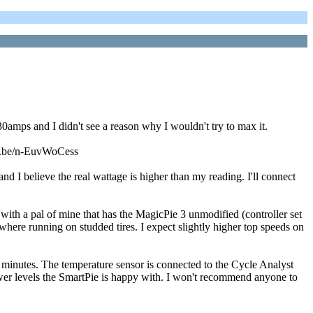
0amps and I didn't see a reason why I wouldn't try to max it.
utu.be/n-EuvWoCess
I believe the real wattage is higher than my reading. I'll connect
with a pal of mine that has the MagicPie 3 unmodified (controller set
ere running on studded tires. I expect slightly higher top speeds on
t 5 minutes. The temperature sensor is connected to the Cycle Analyst
't power levels the SmartPie is happy with. I won't recommend anyone to