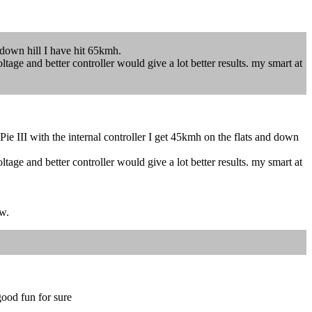
 down hill I have hit 65kmh.
tage and better controller would give a lot better results. my smart at
e III with the internal controller I get 45kmh on the flats and down
tage and better controller would give a lot better results. my smart at
ow.
good fun for sure