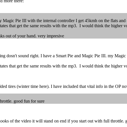
ad more there:
 Magic Pie III with the internal controller I get 45kmh on the flats and
tates that get the same results with the mp3. I would think the higher vol
anks out of your hand. very impresive
g dosn't sound right. I have a Smart Pie and Magic Pie III. my Magic Pi
tates that get the same results with the mp3. I would think the higher vol
ed tires (winter time here). I have included that vital info in the OP n
throttle. good fun for sure
ks of the video it will stand on end if you start out with full throttle. 