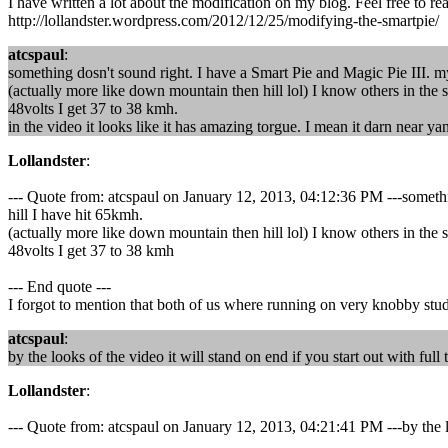
I have written a lot about the modification on my blog. Feel free to re
http://lollandster.wordpress.com/2012/12/25/modifying-the-smartpie/
atcspaul
:
something dosn't sound right. I have a Smart Pie and Magic Pie III. my
(actually more like down mountain then hill lol) I know others in the s
48volts I get 37 to 38 kmh.
in the video it looks like it has amazing torgue. I mean it darn near y
Lollandster
:
--- Quote from: atcspaul on January 12, 2013, 04:12:36 PM ---somethin
hill I have hit 65kmh.
(actually more like down mountain then hill lol) I know others in the s
48volts I get 37 to 38 kmh
--- End quote ---
I forgot to mention that both of us where running on very knobby studd
atcspaul
:
by the looks of the video it will stand on end if you start out with full 
Lollandster
:
--- Quote from: atcspaul on January 12, 2013, 04:21:41 PM ---by the loo