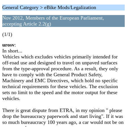
General Category > eBike Mods/Legalization
Nov 2012, Members of the European Parliament,
accepting Article 2.2(g)
(1/1)
urosv
:
In short...
Vehicles which excludes vehicles primarily intended for
off-road use and designed to travel on unpaved surfaces
from the type-approval procedure. As a result, they only
have to comply with the General Product Safety,
Machinery and EMC Directives, which hold no specific
technical requirements for these vehicles. The exclusion
sets no limit to the speed and the motor output for these
vehicles.
There is great dispute from ETRA, in my opinion " please
drop the bureaucracy paperwork and start living". If it was
so much bureaucracy 100 years ago, a car would not be on