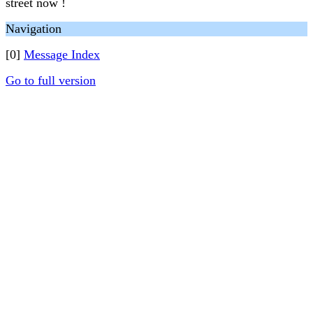
street now !
Navigation
[0]
Message Index
Go to full version