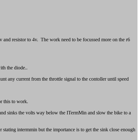
4.2v and resistor to 4v. The work need to be focussed more on the r6
ith the diode..
nt any current from the throttle signal to the contoller until speed
r this to work.
in and sinks the volts way below the ITermMin and slow the bike to a
 stating intermmin but the importance is to get the sink close enough