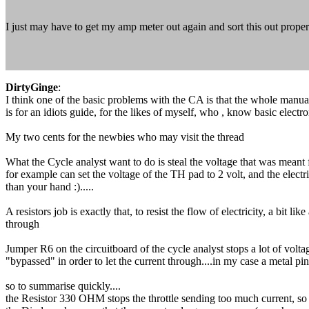
I just may have to get my amp meter out again and sort this out proper
DirtyGinge
:
I think one of the basic problems with the CA is that the whole manual 
is for an idiots guide, for the likes of myself, who , know basic electron
My two cents for the newbies who may visit the thread
What the Cycle analyst want to do is steal the voltage that was meant for
for example can set the voltage of the TH pad to 2 volt, and the electrici
than your hand :).....
A resistors job is exactly that, to resist the flow of electricity, a bi
through
Jumper R6 on the circuitboard of the cycle analyst stops a lot of volta
"bypassed" in order to let the current through....in my case a metal pin
so to summarise quickly....
the Resistor 330 OHM stops the throttle sending too much current, so t