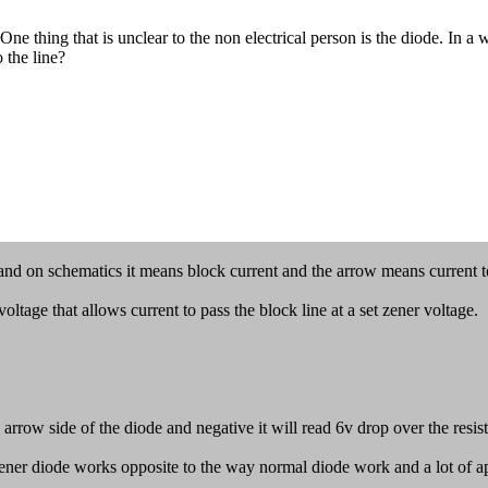
ing that is unclear to the non electrical person is the diode. In a wi
 the line?
and on schematics it means block current and the arrow means current to
ltage that allows current to pass the block line at a set zener voltage.
arrow side of the diode and negative it will read 6v drop over the resist
er diode works opposite to the way normal diode work and a lot of apps