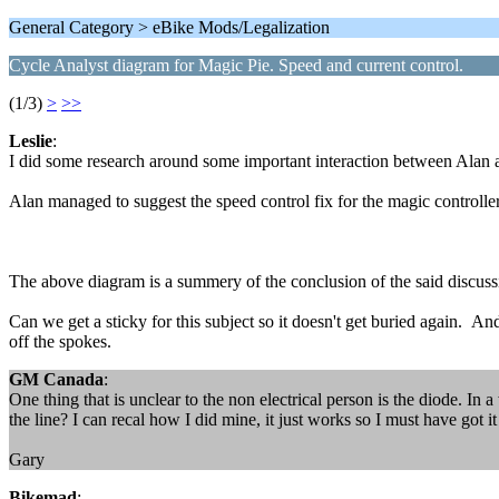
General Category > eBike Mods/Legalization
Cycle Analyst diagram for Magic Pie. Speed and current control.
(1/3)
>
>>
Leslie
:
I did some research around some important interaction between Alan
Alan managed to suggest the speed control fix for the magic controller
The above diagram is a summery of the conclusion of the said discussi
Can we get a sticky for this subject so it doesn't get buried again. 
off the spokes.
GM Canada
:
One thing that is unclear to the non electrical person is the diode. In 
the line? I can recal how I did mine, it just works so I must have got it 
Gary
Bikemad
: