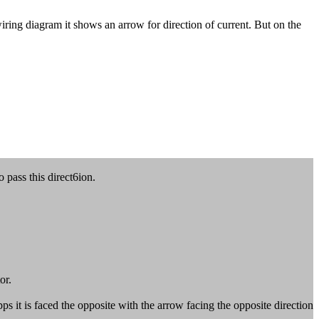
ring diagram it shows an arrow for direction of current. But on the
 pass this direct6ion.
or.
 it is faced the opposite with the arrow facing the opposite direction