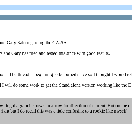
 and Gary Salo regarding the CA-SA.
s and Gary has tried and tested this since with good results.
on. The thread is beginning to be buried since so I thought I would re
And I will do some work to get the Stand alone version working like th
a wiring diagram it shows an arrow for direction of current. But on the di
right but I do recall this was a little confusing to a rookie like myself.