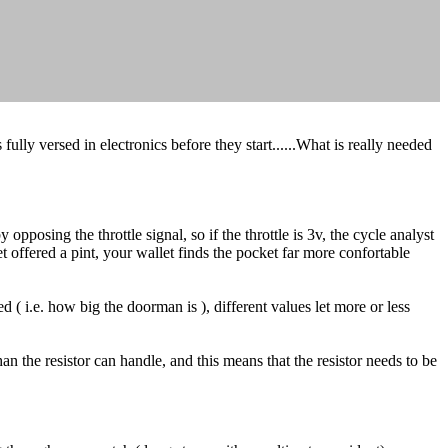
lly versed in electronics before they start......What is really needed
opposing the throttle signal, so if the throttle is 3v, the cycle analyst
 get offered a pint, your wallet finds the pocket far more confortable
d ( i.e. how big the doorman is ), different values let more or less
n the resistor can handle, and this means that the resistor needs to be