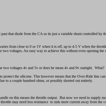
et past that diode from the CA so its just a variable shunt controlled by
at varies from close to 0 or 1V when it is off, up to 4-5 V when the throt
se two voltages. An easy way to achieve this without even opening the con
f the two voltages 4v and 5v or does he mean 4v and 0v outright. What?
) to protect the silicone. This however means that the Over-Ride line ca
lue to a couple hundred ohms, or possibly shorted out entirely.
dle on this means the throttle output. But now we need to supply more
 throttle may need less resistance to sink more current away from the con