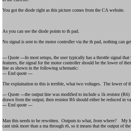
You got the diode right as this picture comes from the CA website.
As you can see the diode points to th pad.
No signal is sent to the motor controller via the th pad, nothing can g
--- Quote ---In most setups, the user typically has a throttle signal th
features, the signal for the motor controller should be the lower of the
line as shown in the following schematic:
--- End quote ---
The explaination to this is terrible, what two voltages. The lower o
--- Quote ---the output line was modified to include a 1k resistor (R6
drawn from the output, then resistor R6 should either be reduced in va
--- End quote ---
Man this needs to be rewritten. Outputs to what, from where? My han
cant sink more than a ma through r6, so it means that the output of the