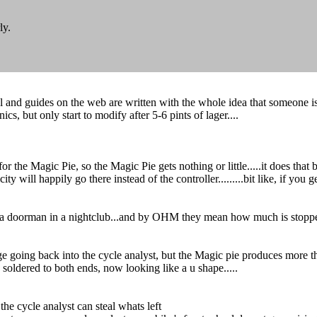
ly.
and guides on the web are written with the whole idea that someone is fu
ics, but only start to modify after 5-6 pints of lager....
 the Magic Pie, so the Magic Pie gets nothing or little.....it does that by 
ty will happily go there instead of the controller.........bit like, if you
t like a doorman in a nightclub...and by OHM they mean how much is stoppe
ge going back into the cycle analyst, but the Magic pie produces more tha
 soldered to both ends, now looking like a u shape.....
he cycle analyst can steal whats left