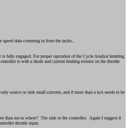
 the speed data comming in from the tacho..
tle is fully engaged. For proper operation of the Cycle Analyst limitting
troller is with a diode and current limiting resistor on the throttle
n only source or sink small currents, and if more than a mA needs to be
 than ma to where? The sink or the controller. Again I suggest it
troller throttle input.