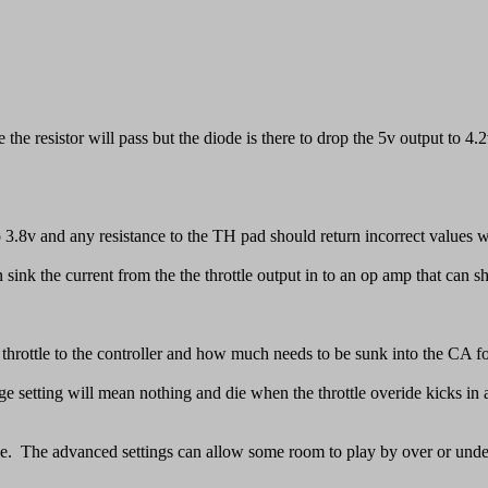
 the resistor will pass but the diode is there to drop the 5v output to 
o 3.8v and any resistance to the TH pad should return incorrect values w
sink the current from the the throttle output in to an op amp that can shu
hrottle to the controller and how much needs to be sunk into the CA fo
ltage setting will mean nothing and die when the throttle overide kicks 
tive. The advanced settings can allow some room to play by over or under