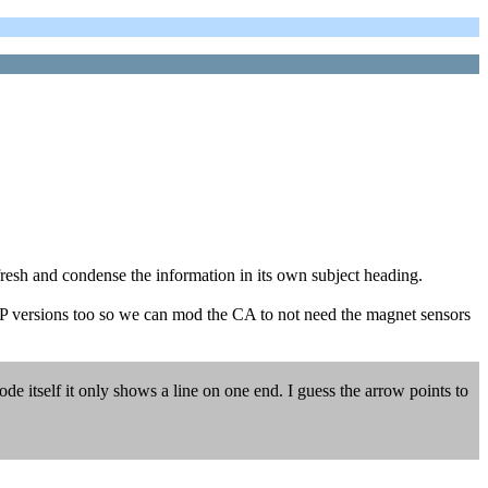
fresh and condense the information in its own subject heading.
e DP versions too so we can mod the CA to not need the magnet sensors
ode itself it only shows a line on one end. I guess the arrow points to