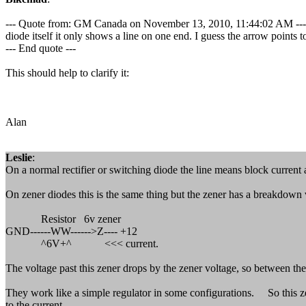
--- Quote from: GM Canada on November 13, 2010, 11:44:02 AM ---One th
diode itself it only shows a line on one end. I guess the arrow points to
--- End quote ---
This should help to clarify it:
Alan
Leslie
:
On a normal rectifier or switching diode the line means block current 
On zener diodes this is the same thing but the zener has a breakdown vo
Resistor 6v zener
GND------WW------>Z---- +12
^6V+^ <<< current.
The voltage past this zener drops by the zener voltage, so between the 
They work like a simple regulator in some configurations. So this zen
to the current..