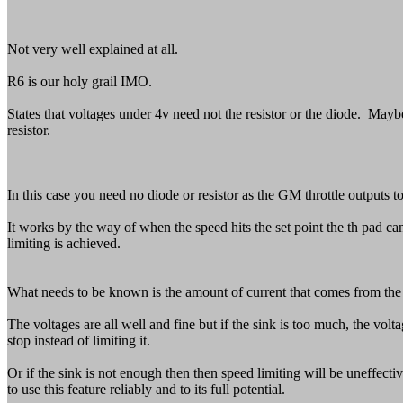
Not very well explained at all.
R6 is our holy grail IMO.
States that voltages under 4v need not the resistor or the diode. Maybe
resistor.
In this case you need no diode or resistor as the GM throttle outputs t
It works by the way of when the speed hits the set point the th pad can 
limiting is achieved.
What needs to be known is the amount of current that comes from the t
The voltages are all well and fine but if the sink is too much, the vo
stop instead of limiting it.
Or if the sink is not enough then then speed limiting will be uneffec
to use this feature reliably and to its full potential.