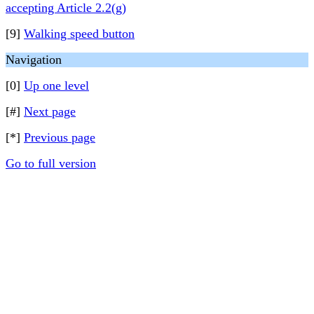
accepting Article 2.2(g)
[9]
Walking speed button
Navigation
[0]
Up one level
[#]
Next page
[*]
Previous page
Go to full version