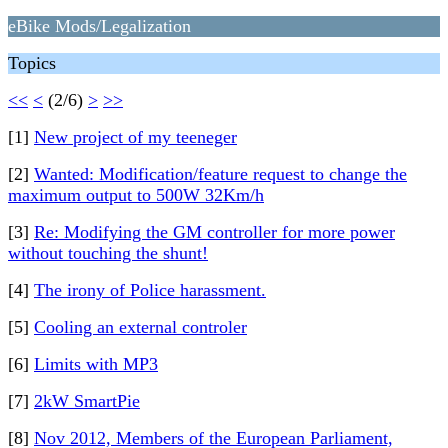
eBike Mods/Legalization
Topics
<<
<
(2/6)
>
>>
[1]
New project of my teeneger
[2]
Wanted: Modification/feature request to change the
maximum output to 500W 32Km/h
[3]
Re: Modifying the GM controller for more power
without touching the shunt!
[4]
The irony of Police harassment.
[5]
Cooling an external controler
[6]
Limits with MP3
[7]
2kW SmartPie
[8]
Nov 2012, Members of the European Parliament,